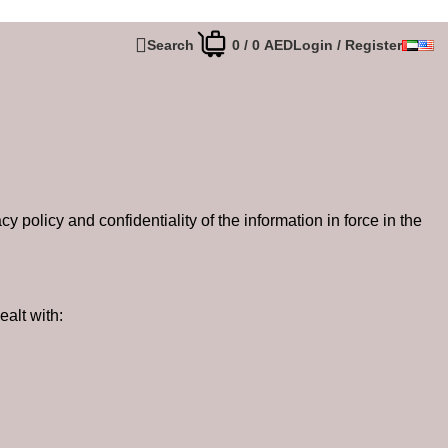
Search
0
/
0
AED
Login / Register
policy and confidentiality of the information in force in the
ealt with: