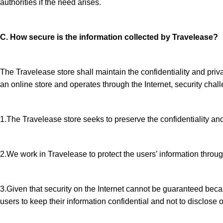
authorities if the need arises.
C. How secure is the information collected by Travelease?
The Travelease store shall maintain the confidentiality and priv
an online store and operates through the Internet, security chall
1.The Travelease store seeks to preserve the confidentiality and 
2.We work in Travelease to protect the users’ information throug
3.Given that security on the Internet cannot be guaranteed becau
users to keep their information confidential and not to disclose 