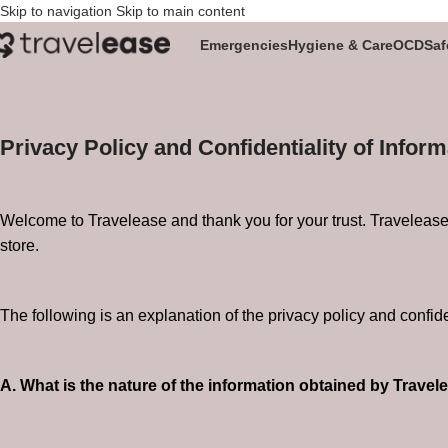
Skip to navigation
Skip to main content
Privacy Policy
Emergencies
Hygiene & Care
OCD
Saf
Home
/
Privacy Policy
Privacy Policy and Confidentiality of Inform
Welcome to Travelease and thank you for your trust. Travelease s
store.
The following is an explanation of the privacy policy and confide
A. What is the nature of the information obtained by Travel