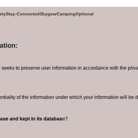
ety
Stay-Connected
Skygear
Camping
Optional
ation:
eeks to preserve user information in accordance with the privacy 
ntiality of the information under which your information will be d
ease and kept in its databas
e?