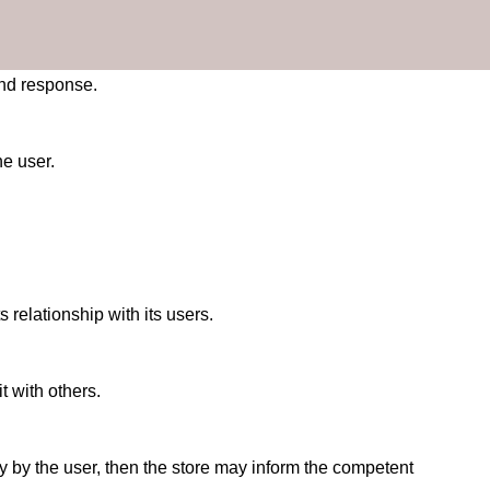
and response.
he user.
 relationship with its users.
t with others.
vity by the user, then the store may inform the competent