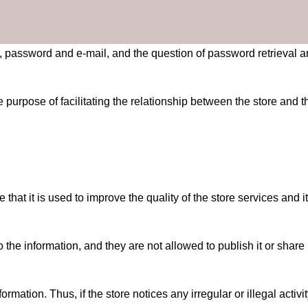
, password and e-mail, and the question of password retrieval 
 purpose of facilitating the relationship between the store and t
at it is used to improve the quality of the store services and its
the information, and they are not allowed to publish it or share i
ormation. Thus, if the store notices any irregular or illegal acti