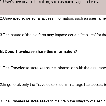
1.User's personal information, such as name, age and e-mail.
2.User-specific personal access information, such as username
3.The nature of the platform may impose certain “cookies” for the
B. Does Travelease share this information?
1.The Travelease store keeps the information with the assurance th
2.In general, only the Travelease’s team in charge has access to 
3.The Travelease store seeks to maintain the integrity of user inf