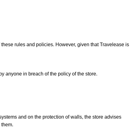
f these rules and policies. However, given that Travelease is
y anyone in breach of the policy of the store.
systems and on the protection of walls, the store advises
o them.