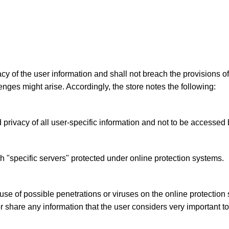
acy of the user information and shall not breach the provisions o
enges might arise. Accordingly, the store notes the following:
privacy of all user-specific information and not to be accessed b
h "specific servers" protected under online protection systems.
se of possible penetrations or viruses on the online protection 
or share any information that the user considers very important t