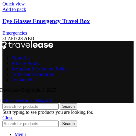
Quick view
Add to pack
Eye Glasses Emergency Travel Box
Emergencies
28
AED
31
AED
About Us
Privacy Policy
Refund and Exchange Policy
Terms and Conditions
Contact Us
Travelease Copyright © 2025
Tiktok
Facebook
Instagram
Search
Start typing to see products you are looking for.
Close
Search
Menu