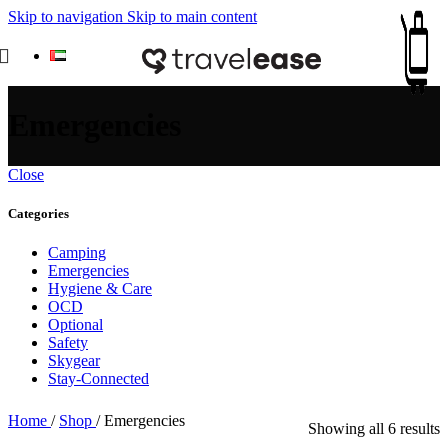
Skip to navigation
Skip to main content
Emergencies
Close
Categories
Camping
Emergencies
Hygiene & Care
OCD
Optional
Safety
Skygear
Stay-Connected
Home
/
Shop
/
Emergencies
S
Showing all 6 results
b