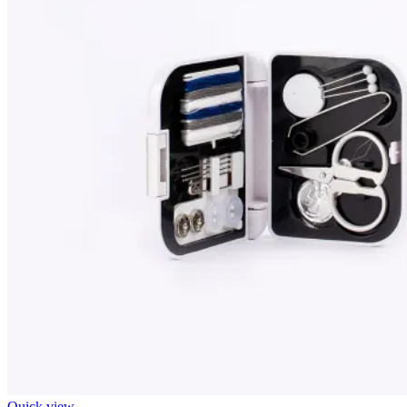
Quick view