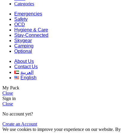
Categories
Emergencies
Safety
OCD
Hygiene & Care
Stay-Connected
Skygear
Camping
Optional
About Us
Contact Us
العربية
English
My Pack
Close
Sign in
Close
No account yet?
Create an Account
We use cookies to improve your experience on our website. By