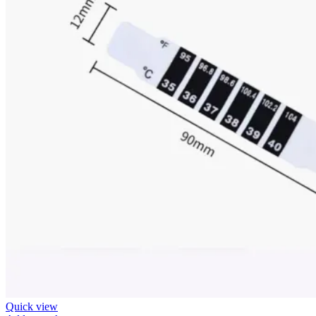
Quick view