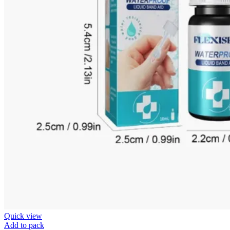
Quick view
Add to pack