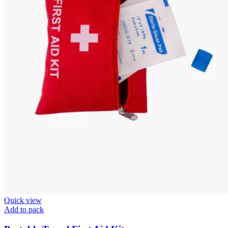
Quick view
Add to pack