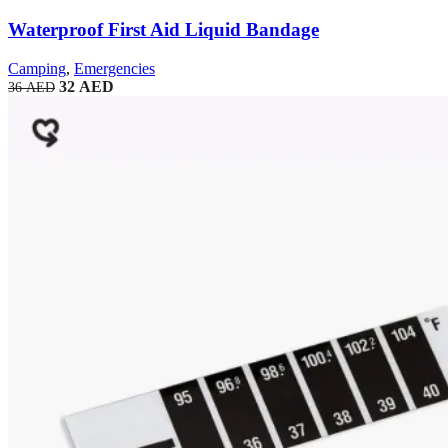
Waterproof First Aid Liquid Bandage
Camping
,
Emergencies
32
AED
36
AED