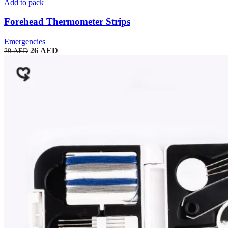
Add to pack
Forehead Thermometer Strips
Emergencies
26
AED
29
AED