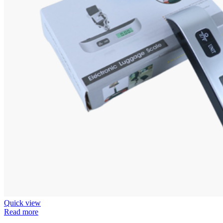
Quick view
Read more