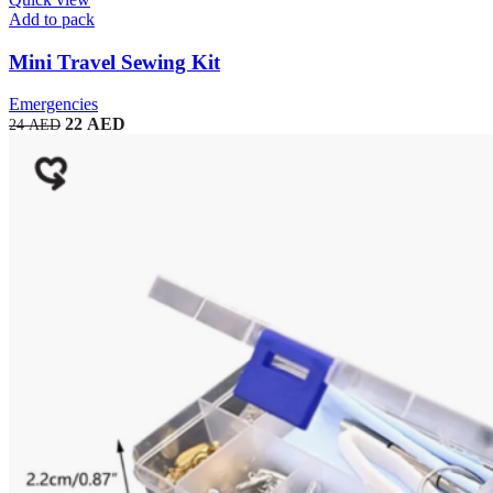
Add to pack
Mini Travel Sewing Kit
Emergencies
22
AED
24
AED