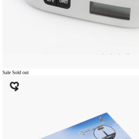
Sale
Sold out