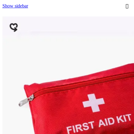
p
Show sidebar