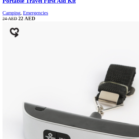
Portable Travel First Aid Kit
Camping
,
Emergencies
22
AED
24
AED