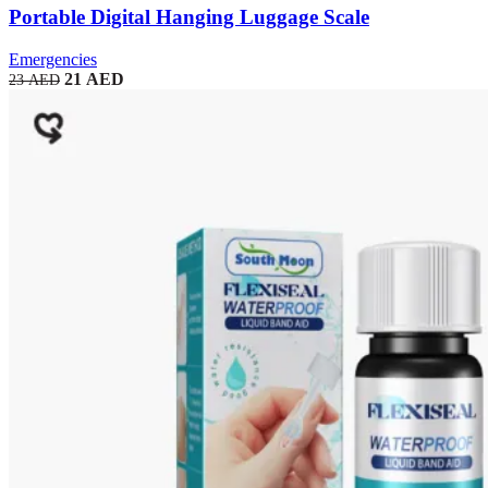
Portable Digital Hanging Luggage Scale
Emergencies
21
AED
23
AED