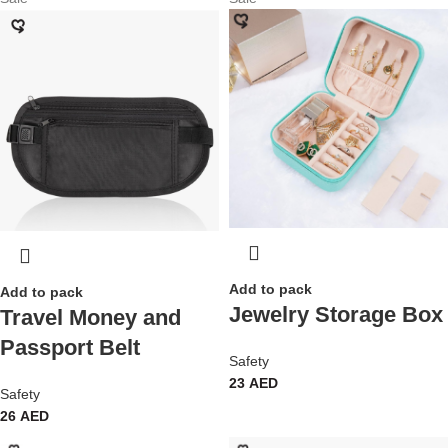
Add to pack
Add to pack
Jewelry Storage Box
Travel Money and
Passport Belt
Safety
23
AED
Safety
26
AED