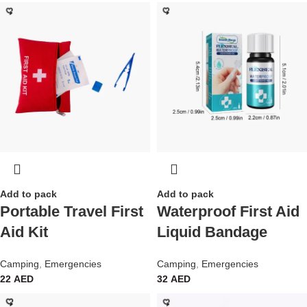
Add to pack
Add to pack
Portable Travel First
Waterproof First Aid
Aid Kit
Liquid Bandage
Camping
,
Emergencies
Camping
,
Emergencies
22
AED
32
AED