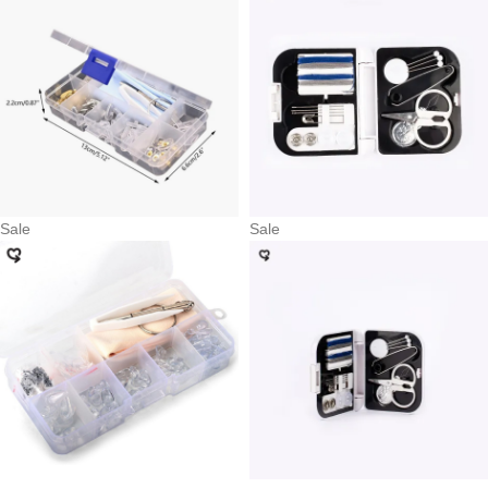
Sale
Sale