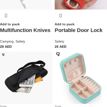
Add to pack
Add to pack
Multifunction Knives
Portable Door Lock
Camping
,
Safety
Safety
28
AED
26
AED
Sale
Sale