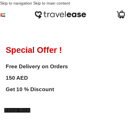
Skip to navigation
Skip to main content
Special Offer !
Free Delivery on Orders
150 AED
Get 10 % Discount
Shop Now