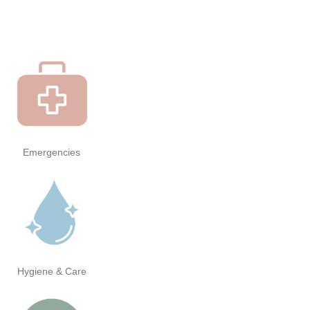
Emergencies
Hygiene & Care