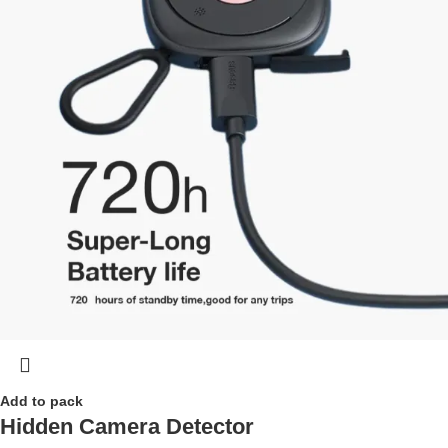
Add to pack
Hidden Camera Detector