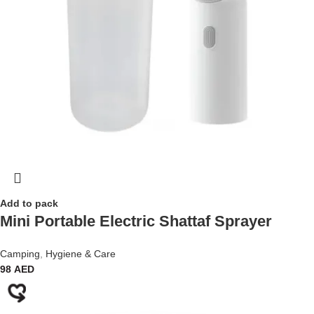
Add to pack
Mini Portable Electric Shattaf Sprayer
Camping
,
Hygiene & Care
98
AED