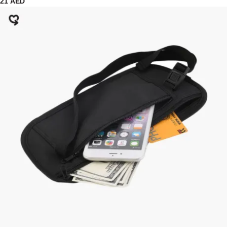
21
AED