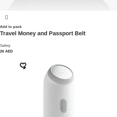
Add to pack
Travel Money and Passport Belt
Safety
26
AED