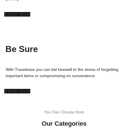
Shop Now
Be Sure
With Travelease you can bid farewell to the stress of forgetting
important items or compromising on convenience
Shop Now
You Can Choose from
Our Categories