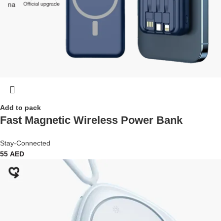
Add to pack
Fast Magnetic Wireless Power Bank
Stay-Connected
55
AED