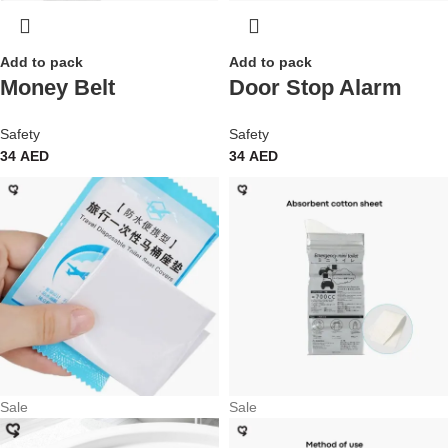
Add to pack
Add to pack
Money Belt
Door Stop Alarm
Safety
Safety
34
AED
34
AED
Sale
Sale