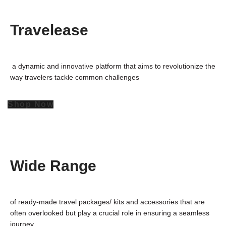
Travelease
a dynamic and innovative platform that aims to revolutionize the
way travelers tackle common challenges
Shop Now
Wide Range
of ready-made travel packages/ kits and accessories that are
often overlooked but play a crucial role in ensuring a seamless
journey