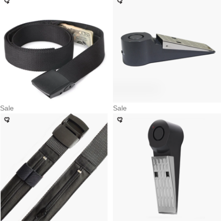
Sale
Sale