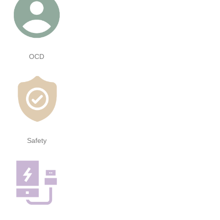
OCD
Safety