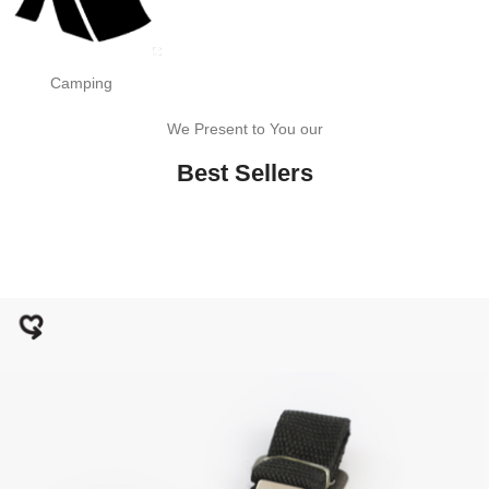
Camping
We Present to You our
Best Sellers