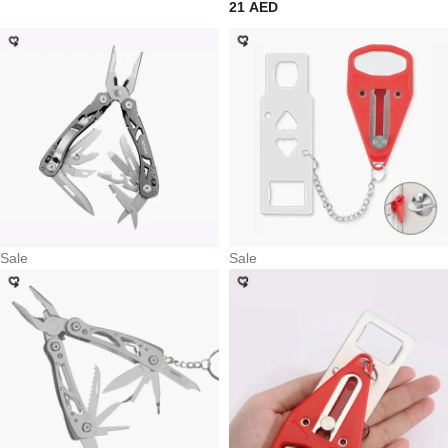
21
AED
Sale
Sale