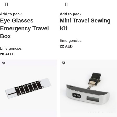
Add to pack
Add to pack
Eye Glasses
Mini Travel Sewing
Emergency Travel
Kit
Box
Emergencies
22
AED
Emergencies
28
AED