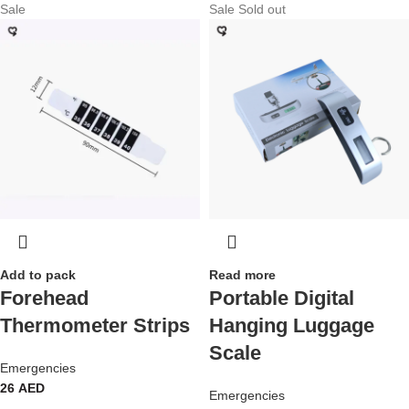
Sale
Sale
Sold out
Add to pack
Read more
Forehead
Portable Digital
Thermometer Strips
Hanging Luggage
Scale
Emergencies
26
AED
Emergencies