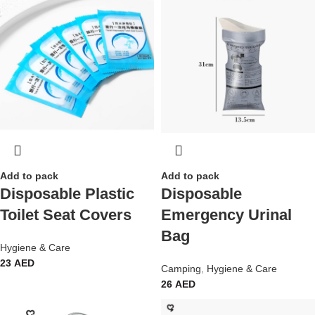
Add to pack
Add to pack
Disposable Plastic
Disposable
Toilet Seat Covers
Emergency Urinal
Bag
Hygiene & Care
23
AED
Camping
,
Hygiene & Care
26
AED