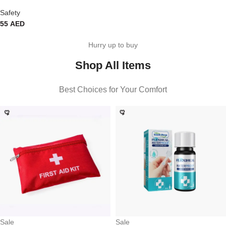
Safety
55
AED
Hurry up to buy
Shop All Items
Best Choices for Your Comfort
Sale
Sale