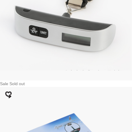
Sale
Sold out