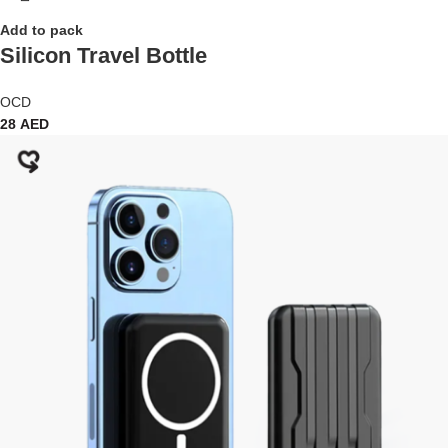
Add to pack
Silicon Travel Bottle
OCD
28
AED