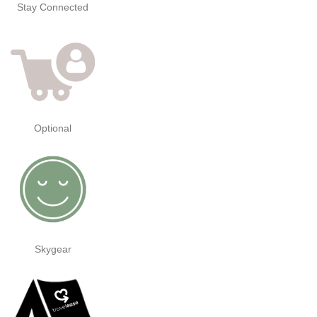
Stay Connected
Optional
Skygear