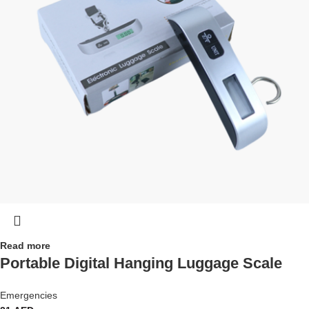
Read more
Portable Digital Hanging Luggage Scale
Emergencies