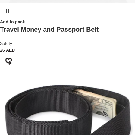
Add to pack
Travel Money and Passport Belt
Safety
26
AED