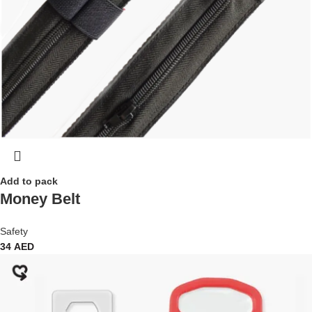
Add to pack
Money Belt
Safety
34
AED