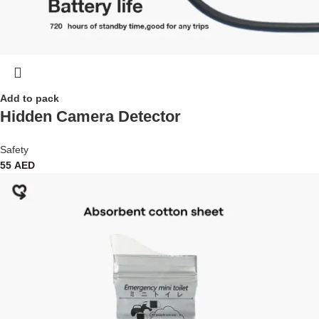
Add to pack
Hidden Camera Detector
Safety
55
AED