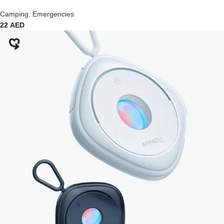
Camping
,
Emergencies
22
AED