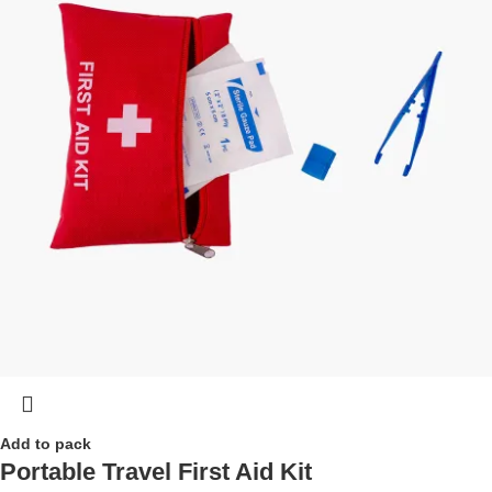
Add to pack
Portable Travel First Aid Kit