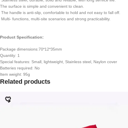
The surface is simple and convenient to clean.
The handle is anti-slip, comfortable to hold and not easy to fall off.
Multi- functions, multi-site scenarios and strong practicability.
Product Specification:
Package dimensions:70*12*35mm
Quantity: 1
Special features: Small, lightweight, Stainless steel, Naylon cover
Batteries required: No
Item weight: 95g
Related products