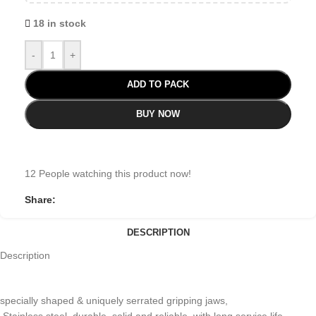
18 in stock
-
+
ADD TO PACK
BUY NOW
12
People watching this product now!
Share:
DESCRIPTION
Description
specially shaped & uniquely serrated gripping jaws,
Stainless steel, durable, solid and reliable, with long service life.