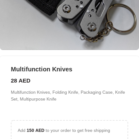
Multifunction Knives
28
AED
Multifunction Knives, Folding Knife, Packaging Case, Knife
Set, Multipurpose Knife
Add
150
AED
to your order to get free shipping