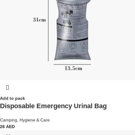
Add to pack
Disposable Emergency Urinal Bag
Camping
,
Hygiene & Care
26
AED