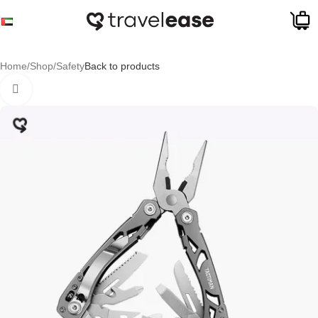
Skip to navigation
Skip to main content
Sale
Home
/
Shop
/
Safety
Back to products