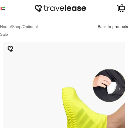
Skip to navigation
Skip to main content
Home
/
Shop
/
Optional
Back to products
Sale