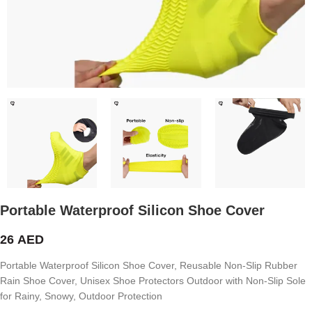
Portable Waterproof Silicon Shoe Cover
26
AED
Portable Waterproof Silicon Shoe Cover, Reusable Non-Slip Rubber
Rain Shoe Cover, Unisex Shoe Protectors Outdoor with Non-Slip Sole
for Rainy, Snowy, Outdoor Protection