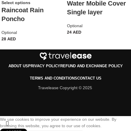
Water Mobile Cover
Select options
Raincoat Rain
Single layer
Poncho
Optional
24
AED
Optional
28
AED
ABOUT US
PRIVACY POLICY
REFUND AND EXCHANGE POLICY
TERMS AND CONDITIONS
CONTACT US
Travelease Copyright © 2025
We use cookies to improve your experience on our website. By
browsing this website, you agree to our use of cookies.