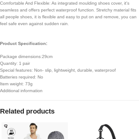
Comfortable And Flexible: As integrated moulding shoes cover, it’s
seamless and offers perfect waterproof function. Stretchy material fits
all people shoes, it is flexible and easy to put on and remove, you can
feel safe even against sudden rain.
Product Specification:
Package dimensions:‎29cm
Quantity: 1 pair
Special features: Non- slip, lightweight, durable, waterproof
Batteries required: No
Item weight: 73g
Additional information
Related products