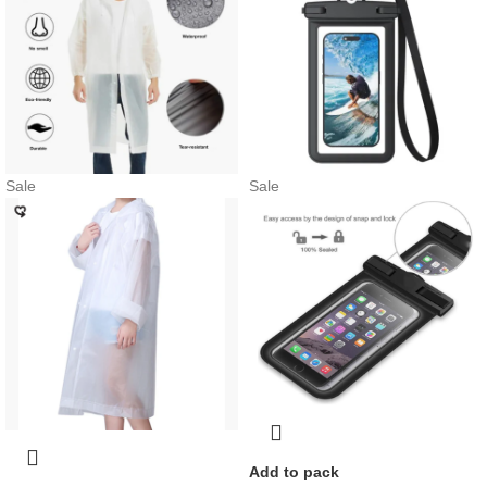
Sale
Sale
Add to pack