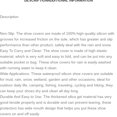
DESCRIPTION
ADDITIONAL INFORMATION
Description
Non-Slip: The shoe covers are made of 100% high-quality silicon with
grooves for increased friction on the sole, which has greater anti slip
performance than other product, safely deal with the rain and snow.
Easy To Carry and Clean: The shoe cover is made of high elastic
material, which is very soft and easy to fold, and can be put into any
suitable pocket or bag. These shoe covers for rain is easily washed
with running water to keep it clean.
Wide Applications: These waterproof silicon shoe covers are suitable
for mud, rain, snow, wetland, garden and other occasions, ideal for
outdoor daily life, camping, fishing, traveling, cycling and hiking, they
can keep your shoes dry and clean all day long.
Durable And Easy to Use: The thickened silica gel material has very
good tensile property and is durable and can prevent tearing, these
protectors has wide mouth design that helps you put these shoe
covers on and off easily.