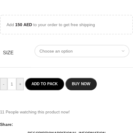
Add
150
AED
to your order to get free shipping
SIZE
-
+
ADD TO PACK
BUY NOW
11
People watching this product now!
Share: