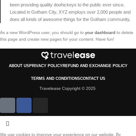
been providing quality doohickeys to the public ever since.
Located in Gotham City, XYZ employs over 2,000 people and
does all kinds of awesome things for the Gotham community.
As a new WordPress user, you should go to
your dashboard
to delete
this page and create new pages for your content. Have fun!
ABOUT US
PRIVACY POLICY
REFUND AND EXCHANGE POLICY
TERMS AND CONDITIONS
CONTACT US
Travelease Copyright © 2025
We use cookies to improve your experience on our website. By