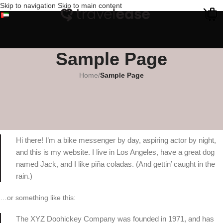
Skip to navigation
Skip to main content
Sample Page
Home
/
Sample Page
This is an example page. It’s different from a blog post because it will
stay in one place and will show up in your site navigation (in most
themes). Most people start with an About page that introduces them to
potential site visitors. It might say something like this:
Hi there! I’m a bike messenger by day, aspiring actor by night,
and this is my website. I live in Los Angeles, have a great dog
named Jack, and I like piña coladas. (And gettin’ caught in the
rain.)
…or something like this:
The XYZ Doohickey Company was founded in 1971, and has