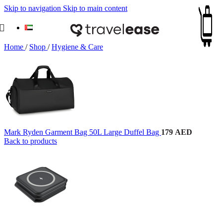
Skip to navigation
Skip to main content
Home
/
Shop
/
Hygiene & Care
Mark Ryden Garment Bag 50L Large Duffel Bag
179
AED
Back to products