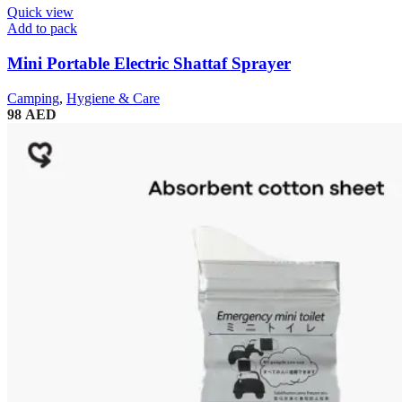
Quick view
Add to pack
Mini Portable Electric Shattaf Sprayer
Camping
,
Hygiene & Care
98
AED