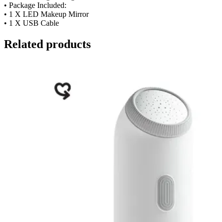
• Package Included:
• 1 X LED Makeup Mirror
• 1 X USB Cable
Related products