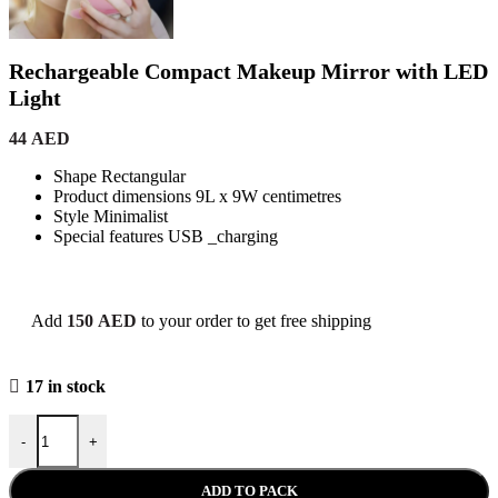
Rechargeable Compact Makeup Mirror with LED
Light
44
AED
Shape Rectangular
Product dimensions 9L x 9W centimetres
Style Minimalist
Special features USB _charging
Add
150
AED
to your order to get free shipping
17 in stock
Rechargeable Compact Makeup Mirror with LED Light quantity
-
+
ADD TO PACK