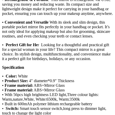
saving you money and reducing waste. Its compact size and
lightweight design make it perfect for carrying in your handbag or
pocket, ensuring you can touch up your makeup anytime, anywhere.
•
Convenient and Versatile
With its sleek and slim design, this
portable pocket mirror fits perfectly in your handbag or pocket. It’s
not only ideal for applying makeup but also for grooming, skincare
routines, and even checking your teeth or contact lenses.
•
Perfect Gift for He
r Looking for a thoughtful and practical gift
for a special woman in your life? This compact mirror is a great
choice. Its stylish design, multifunctionality, and convenience make
it a perfect gift for birthdays, holidays, or any occasion.
Specification
•
Color:
White
•
Product Size:
4″ diameter*0.9″ Thickness
•
Frame material:
ABS+Mirror Glass
•
Frame material:
ABS+Mirror Glass
• With 56pcs high brightness LED light,Three colour lights:
Warm,nature,White, White:6500k, Warm:3500k
• Built in 600mAh polymer lithium rechargeable battery
•
Switch:
Smart touch sensor switch,long press to dimmer light,
touch to change the light color