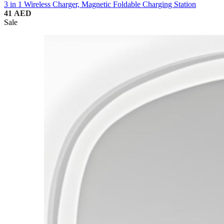
3 in 1 Wireless Charger, Magnetic Foldable Charging Station
41
AED
Sale