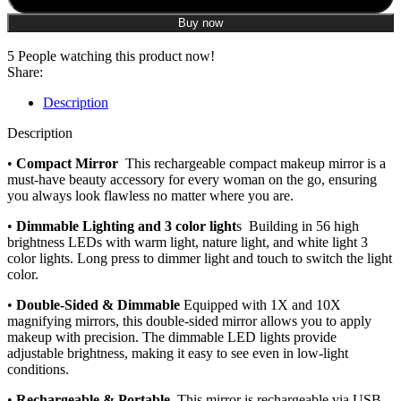
Buy now
5
People watching this product now!
Share:
Description
Description
•
Compact Mirror
This rechargeable compact makeup mirror is a
must-have beauty accessory for every woman on the go, ensuring
you always look flawless no matter where you are.
•
Dimmable Lighting and 3 color light
s Building in 56 high
brightness LEDs with warm light, nature light, and white light 3
color lights. Long press to dimmer light and touch to switch the light
color.
•
Double-Sided & Dimmable
Equipped with 1X and 10X
magnifying mirrors, this double-sided mirror allows you to apply
makeup with precision. The dimmable LED lights provide
adjustable brightness, making it easy to see even in low-light
conditions.
•
Rechargeable & Portable
This mirror is rechargeable via USB,